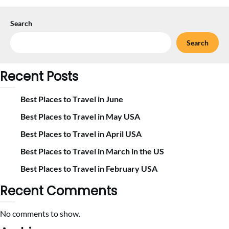
Search
Search
Recent Posts
Best Places to Travel in June
Best Places to Travel in May USA
Best Places to Travel in April USA
Best Places to Travel in March in the US
Best Places to Travel in February USA
Recent Comments
No comments to show.