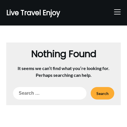
Skip
to
Live Travel Enjoy
content
Nothing Found
It seems we can’t find what you’re looking for.
Perhaps searching can help.
Search
for: