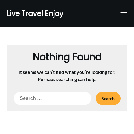
Skip
to
Live Travel Enjoy
content
Nothing Found
It seems we can’t find what you’re looking for.
Perhaps searching can help.
Search
for: