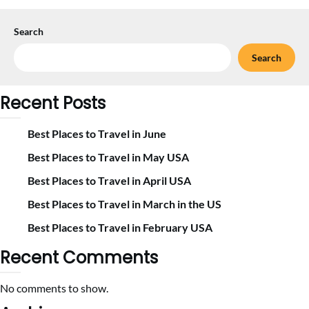
Search
Search
Recent Posts
Best Places to Travel in June
Best Places to Travel in May USA
Best Places to Travel in April USA
Best Places to Travel in March in the US
Best Places to Travel in February USA
Recent Comments
No comments to show.